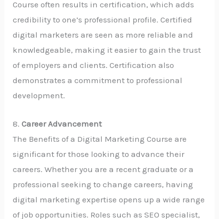
Course often results in certification, which adds
credibility to one’s professional profile. Certified
digital marketers are seen as more reliable and
knowledgeable, making it easier to gain the trust
of employers and clients. Certification also
demonstrates a commitment to professional
development.
8.
Career Advancement
The Benefits of a Digital Marketing Course are
significant for those looking to advance their
careers. Whether you are a recent graduate or a
professional seeking to change careers, having
digital marketing expertise opens up a wide range
of job opportunities. Roles such as SEO specialist,