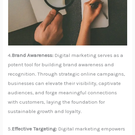
4.
Brand Awareness:
Digital marketing serves as a
potent tool for building brand awareness and
recognition. Through strategic online campaigns,
businesses can elevate their visibility, captivate
audiences, and forge meaningful connections
with customers, laying the foundation for
sustainable growth and loyalty.
5.
Effective Targeting:
Digital marketing empowers