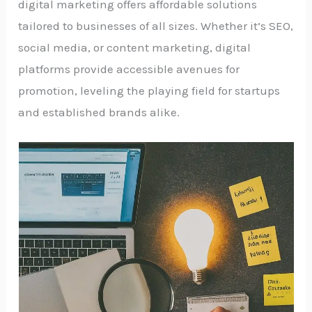
digital marketing offers affordable solutions
tailored to businesses of all sizes. Whether it’s SEO,
social media, or content marketing, digital
platforms provide accessible avenues for
promotion, leveling the playing field for startups
and established brands alike.