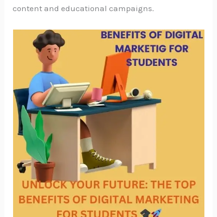
content and educational campaigns.