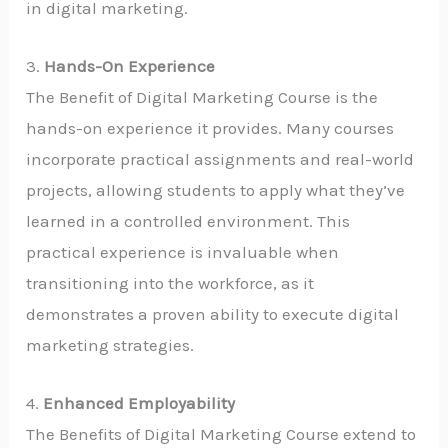
in digital marketing.
3.
Hands-On Experience
The Benefit of Digital Marketing Course is the
hands-on experience it provides. Many courses
incorporate practical assignments and real-world
projects, allowing students to apply what they’ve
learned in a controlled environment. This
practical experience is invaluable when
transitioning into the workforce, as it
demonstrates a proven ability to execute digital
marketing strategies.
4.
Enhanced Employability
The Benefits of Digital Marketing Course extend to