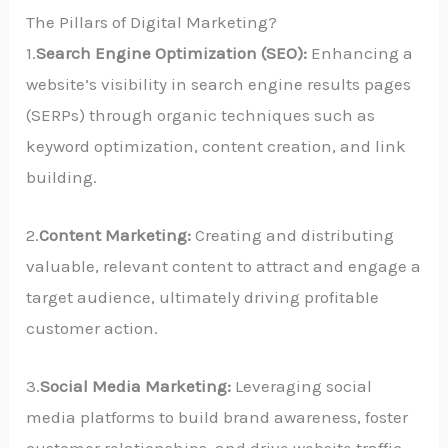
The Pillars of Digital Marketing?
1.
Search Engine Optimization (SEO):
Enhancing a
website’s visibility in search engine results pages
(SERPs) through organic techniques such as
keyword optimization, content creation, and link
building.
2.
Content Marketing:
Creating and distributing
valuable, relevant content to attract and engage a
target audience, ultimately driving profitable
customer action.
3.
Social Media Marketing:
Leveraging social
media platforms to build brand awareness, foster