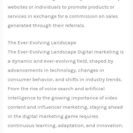
websites or individuals to promote products or
services in exchange for a commission on sales
generated through their referrals.
The Ever-Evolving Landscape
The Ever-Evolving Landscape Digital marketing is
a dynamic and ever-evolving field, shaped by
advancements in technology, changes in
consumer behavior, and shifts in industry trends.
From the rise of voice search and artificial
intelligence to the growing importance of video
content and influencer marketing, staying ahead
in the digital marketing game requires
continuous learning, adaptation, and innovation.