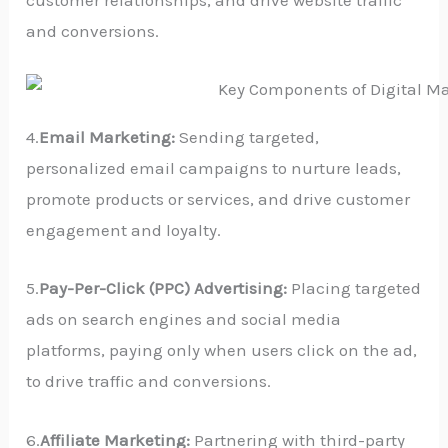
customer relationships, and drive website traffic
and conversions.
4.
Email Marketing:
Sending targeted,
personalized email campaigns to nurture leads,
promote products or services, and drive customer
engagement and loyalty.
5.
Pay-Per-Click (PPC) Advertising:
Placing targeted
ads on search engines and social media
platforms, paying only when users click on the ad,
to drive traffic and conversions.
6.
Affiliate Marketing:
Partnering with third-party