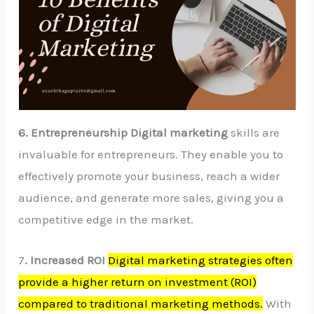
6. Entrepreneurship Digital marketing
skills are
invaluable for entrepreneurs. They enable you to
effectively promote your business, reach a wider
audience, and generate more sales, giving you a
competitive edge in the market.
7
. Increased ROI
Digital marketing strategies often
provide a higher return on investment (ROI)
compared to traditional marketing methods.
With