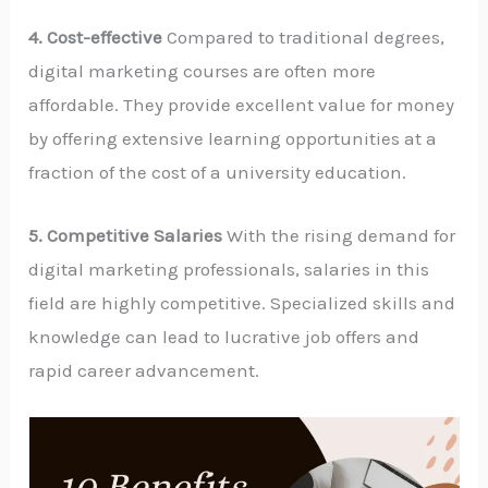
4. Cost-effective
Compared to traditional degrees,
digital marketing courses are often more
affordable. They provide excellent value for money
by offering extensive learning opportunities at a
fraction of the cost of a university education.
5. Competitive Salaries
With the rising demand for
digital marketing professionals, salaries in this
field are highly competitive. Specialized skills and
knowledge can lead to lucrative job offers and
rapid career advancement.