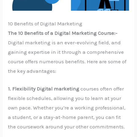
10 Benefits of Digital Marketing
The 10 Benefits of a Digital Marketing Course:-
Digital marketing is an ever-evolving field, and
gaining expertise in it through a comprehensive
course offers numerous benefits. Here are some of
the key advantages:
1. Flexibility Digital marketing
courses often offer
flexible schedules, allowing you to learn at your
own pace. Whether you’re a working professional,
a student, or a stay-at-home parent, you can fit
the coursework around your other commitments.