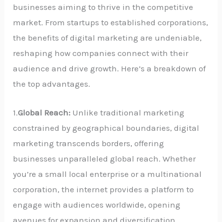
businesses aiming to thrive in the competitive
market. From startups to established corporations,
the benefits of digital marketing are undeniable,
reshaping how companies connect with their
audience and drive growth. Here’s a breakdown of
the top advantages.
1.
Global Reach:
Unlike traditional marketing
constrained by geographical boundaries, digital
marketing transcends borders, offering
businesses unparalleled global reach. Whether
you’re a small local enterprise or a multinational
corporation, the internet provides a platform to
engage with audiences worldwide, opening
avenues for expansion and diversification.