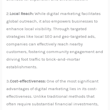
2.
Local Reach:
While digital marketing facilitates
global outreach, it also empowers businesses to
enhance local visibility. Through targeted
strategies like local SEO and geo-targeted ads,
companies can effectively reach nearby
customers, fostering community engagement and
driving foot traffic to brick-and-mortar
establishments.
3.
Cost-effectiveness:
One of the most significant
advantages of digital marketing lies in its cost-
effectiveness. Unlike traditional methods that
often require substantial financial investments,