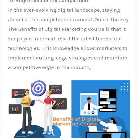
10.
Stay Ahead of the Competition
In the ever-evolving digital landscape, staying
ahead of the competition is crucial. One of the key
The Benefits of Digital Marketing Course is that it
keeps you informed about the latest trends and
technologies. This knowledge allows marketers to
implement cutting-edge strategies and maintain
a competitive edge in the industry.