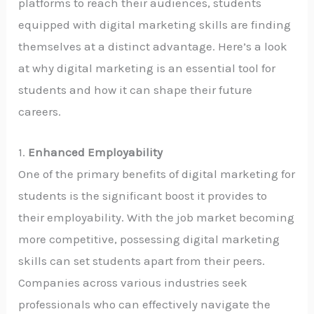
platforms to reach their audiences, students
equipped with digital marketing skills are finding
themselves at a distinct advantage. Here’s a look
at why digital marketing is an essential tool for
students and how it can shape their future
careers.
1.
Enhanced Employability
One of the primary benefits of digital marketing for
students is the significant boost it provides to
their employability. With the job market becoming
more competitive, possessing digital marketing
skills can set students apart from their peers.
Companies across various industries seek
professionals who can effectively navigate the