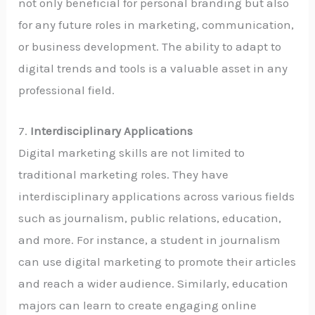
not only beneficial for personal branding but also
for any future roles in marketing, communication,
or business development. The ability to adapt to
digital trends and tools is a valuable asset in any
professional field.
7.
Interdisciplinary Applications
Digital marketing skills are not limited to
traditional marketing roles. They have
interdisciplinary applications across various fields
such as journalism, public relations, education,
and more. For instance, a student in journalism
can use digital marketing to promote their articles
and reach a wider audience. Similarly, education
majors can learn to create engaging online