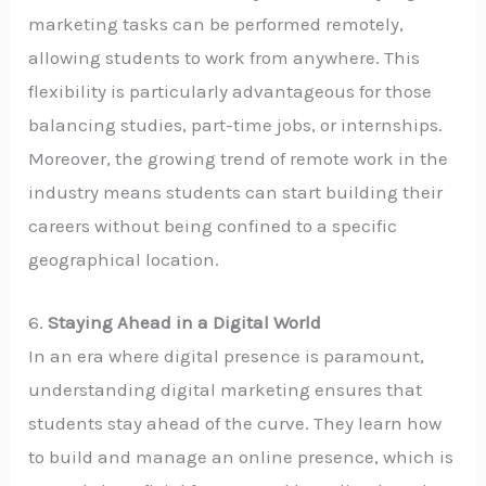
marketing tasks can be performed remotely,
allowing students to work from anywhere. This
flexibility is particularly advantageous for those
balancing studies, part-time jobs, or internships.
Moreover, the growing trend of remote work in the
industry means students can start building their
careers without being confined to a specific
geographical location.
6.
Staying Ahead in a Digital World
In an era where digital presence is paramount,
understanding digital marketing ensures that
students stay ahead of the curve. They learn how
to build and manage an online presence, which is