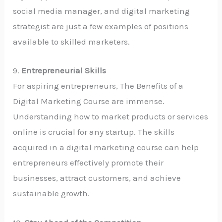
social media manager, and digital marketing
strategist are just a few examples of positions
available to skilled marketers.
9.
Entrepreneurial Skills
For aspiring entrepreneurs, The Benefits of a
Digital Marketing Course are immense.
Understanding how to market products or services
online is crucial for any startup. The skills
acquired in a digital marketing course can help
entrepreneurs effectively promote their
businesses, attract customers, and achieve
sustainable growth.