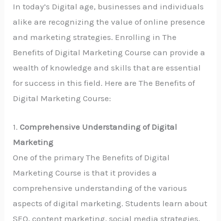
In today’s Digital age, businesses and individuals
alike are recognizing the value of online presence
and marketing strategies. Enrolling in The
Benefits of Digital Marketing Course can provide a
wealth of knowledge and skills that are essential
for success in this field. Here are The Benefits of
Digital Marketing Course:
1.
Comprehensive Understanding of Digital
Marketing
One of the primary The Benefits of Digital
Marketing Course is that it provides a
comprehensive understanding of the various
aspects of digital marketing. Students learn about
SEO, content marketing, social media strategies,