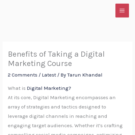
Skip
to
content
Benefits of Taking a Digital
Marketing Course
2 Comments
/
Latest
/ By
Tarun Khandal
What is
Digital Marketin
g?
At its core, Digital Marketing encompasses an
array of strategies and tactics designed to
leverage digital channels in reaching and
engaging target audiences. Whether it’s crafting
compelling social media campaigns, optimizing