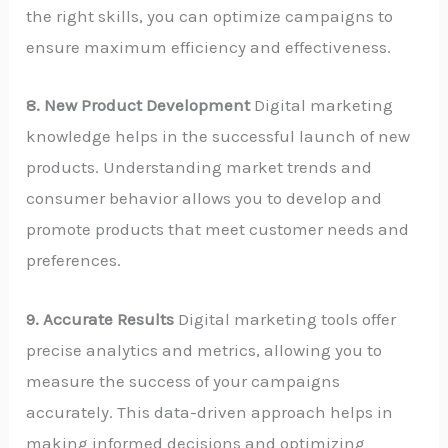
the right skills, you can optimize campaigns to
ensure maximum efficiency and effectiveness.
8. New Product Development
Digital marketing
knowledge helps in the successful launch of new
products. Understanding market trends and
consumer behavior allows you to develop and
promote products that meet customer needs and
preferences.
9. Accurate Results
Digital marketing tools offer
precise analytics and metrics, allowing you to
measure the success of your campaigns
accurately. This data-driven approach helps in
making informed decisions and optimizing