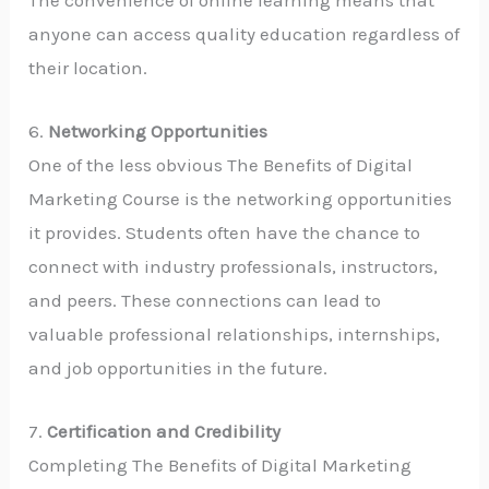
anyone can access quality education regardless of
their location.
6.
Networking Opportunities
One of the less obvious The Benefits of Digital
Marketing Course is the networking opportunities
it provides. Students often have the chance to
connect with industry professionals, instructors,
and peers. These connections can lead to
valuable professional relationships, internships,
and job opportunities in the future.
7.
Certification and Credibility
Completing The Benefits of Digital Marketing