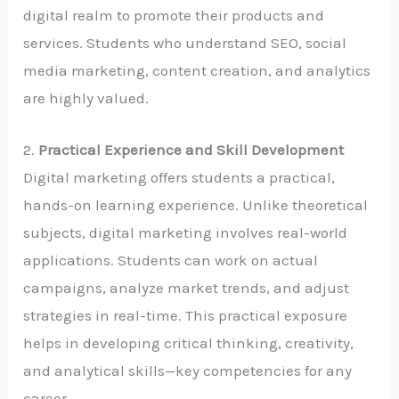
digital realm to promote their products and
services. Students who understand SEO, social
media marketing, content creation, and analytics
are highly valued.
2.
Practical Experience and Skill Development
Digital marketing offers students a practical,
hands-on learning experience. Unlike theoretical
subjects, digital marketing involves real-world
applications. Students can work on actual
campaigns, analyze market trends, and adjust
strategies in real-time. This practical exposure
helps in developing critical thinking, creativity,
and analytical skills—key competencies for any
career.