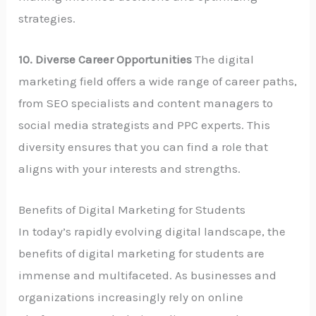
strategies.
10. Diverse Career Opportunities
The digital
marketing field offers a wide range of career paths,
from SEO specialists and content managers to
social media strategists and PPC experts. This
diversity ensures that you can find a role that
aligns with your interests and strengths.
Benefits of Digital Marketing for Students
In today’s rapidly evolving digital landscape, the
benefits of digital marketing for students are
immense and multifaceted. As businesses and
organizations increasingly rely on online