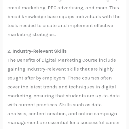
email marketing, PPC advertising, and more. This
broad knowledge base equips individuals with the
tools needed to create and implement effective
marketing strategies.
2.
Industry-Relevant Skills
The Benefits of Digital Marketing Course include
gaining industry-relevant skills that are highly
sought after by employers. These courses often
cover the latest trends and techniques in digital
marketing, ensuring that students are up-to-date
with current practices. Skills such as data
analysis, content creation, and online campaign
management are essential for a successful career