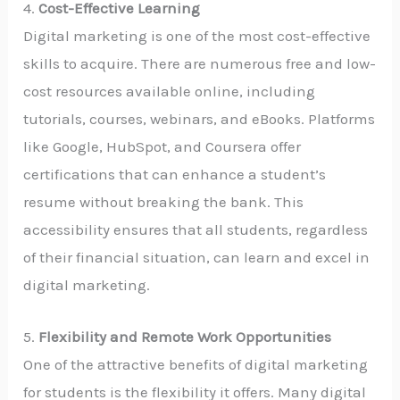
4.
Cost-Effective Learning
Digital marketing is one of the most cost-effective
skills to acquire. There are numerous free and low-
cost resources available online, including
tutorials, courses, webinars, and eBooks. Platforms
like Google, HubSpot, and Coursera offer
certifications that can enhance a student’s
resume without breaking the bank. This
accessibility ensures that all students, regardless
of their financial situation, can learn and excel in
digital marketing.
5.
Flexibility and Remote Work Opportunities
One of the attractive benefits of digital marketing
for students is the flexibility it offers. Many digital