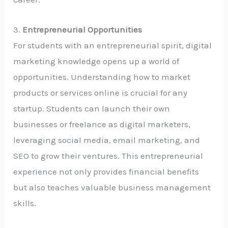
3.
Entrepreneurial Opportunities
For students with an entrepreneurial spirit, digital
marketing knowledge opens up a world of
opportunities. Understanding how to market
products or services online is crucial for any
startup. Students can launch their own
businesses or freelance as digital marketers,
leveraging social media, email marketing, and
SEO to grow their ventures. This entrepreneurial
experience not only provides financial benefits
but also teaches valuable business management
skills.