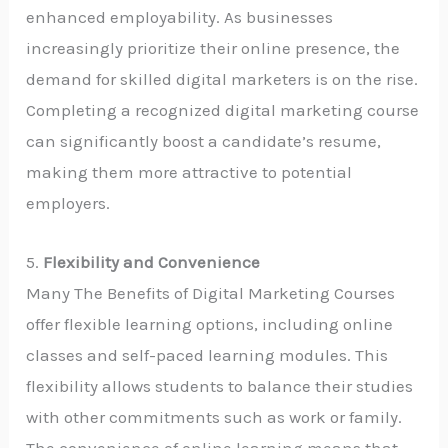
enhanced employability. As businesses
increasingly prioritize their online presence, the
demand for skilled digital marketers is on the rise.
Completing a recognized digital marketing course
can significantly boost a candidate’s resume,
making them more attractive to potential
employers.
5.
Flexibility and Convenience
Many The Benefits of Digital Marketing Courses
offer flexible learning options, including online
classes and self-paced learning modules. This
flexibility allows students to balance their studies
with other commitments such as work or family.
The convenience of online learning means that