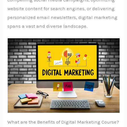
website content for search engines, or delivering
personalized email newsletters, digital marketing
spans a vast and diverse landscape.
What are the Benefits of Digital Marketing Course?