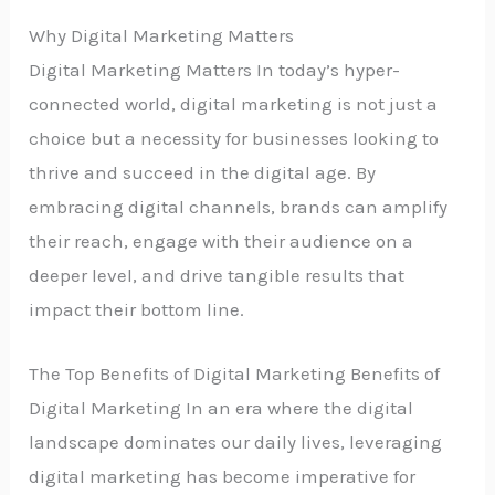
Why Digital Marketing Matters
Digital Marketing Matters In today’s hyper-
connected world, digital marketing is not just a
choice but a necessity for businesses looking to
thrive and succeed in the digital age. By
embracing digital channels, brands can amplify
their reach, engage with their audience on a
deeper level, and drive tangible results that
impact their bottom line.
The Top Benefits of Digital Marketing Benefits of
Digital Marketing In an era where the digital
landscape dominates our daily lives, leveraging
digital marketing has become imperative for