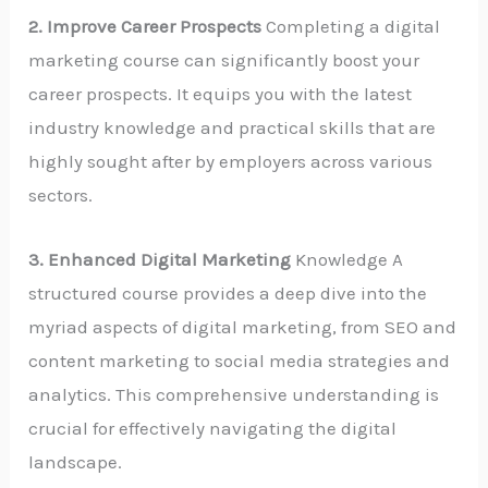
2. Improve Career Prospects
Completing a digital
marketing course can significantly boost your
career prospects. It equips you with the latest
industry knowledge and practical skills that are
highly sought after by employers across various
sectors.
3. Enhanced Digital Marketing
Knowledge A
structured course provides a deep dive into the
myriad aspects of digital marketing, from SEO and
content marketing to social media strategies and
analytics. This comprehensive understanding is
crucial for effectively navigating the digital
landscape.