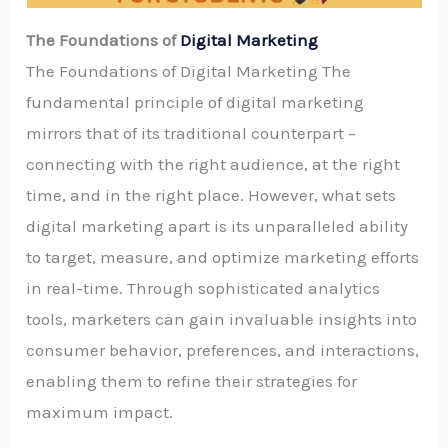
The Foundations of
Digital Marketing
The Foundations of Digital Marketing The
fundamental principle of digital marketing
mirrors that of its traditional counterpart –
connecting with the right audience, at the right
time, and in the right place. However, what sets
digital marketing apart is its unparalleled ability
to target, measure, and optimize marketing efforts
in real-time. Through sophisticated analytics
tools, marketers can gain invaluable insights into
consumer behavior, preferences, and interactions,
enabling them to refine their strategies for
maximum impact.