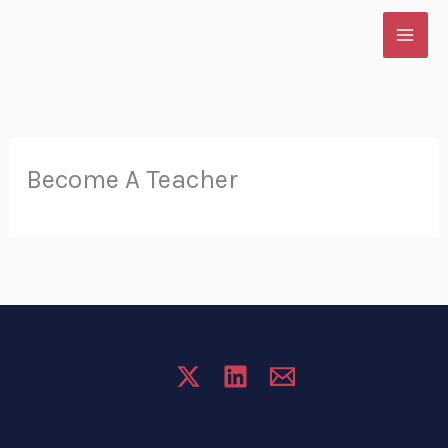
Skip
to
content
Become A Teacher