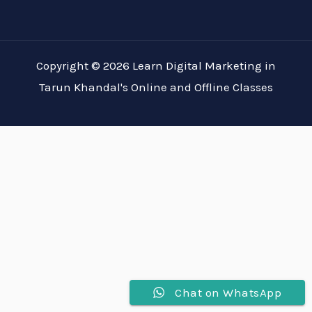
Copyright © 2026 Learn Digital Marketing in
Tarun Khandal's Online and Offline Classes
Chat on WhatsApp