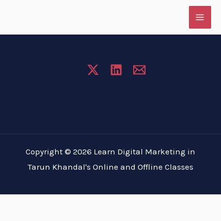
Skip
to
content
Copyright © 2026 Learn Digital Marketing in
Tarun Khandal's Online and Offline Classes