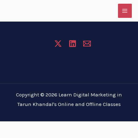
Skip
to
content
Copyright © 2026 Learn Digital Marketing in
Tarun Khandal's Online and Offline Classes