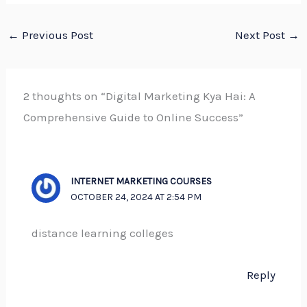
←
Previous Post
Next Post
→
2 thoughts on “Digital Marketing Kya Hai: A
Comprehensive Guide to Online Success”
INTERNET MARKETING COURSES
OCTOBER 24, 2024 AT 2:54 PM
distance learning colleges
Reply