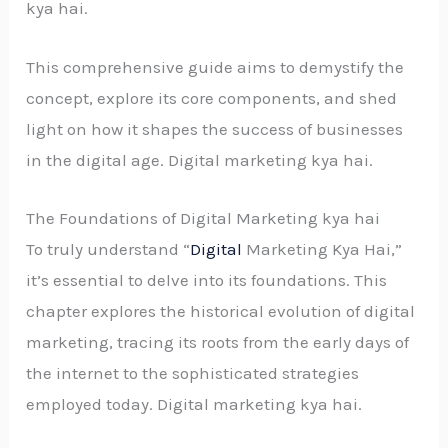
kya hai.
This comprehensive guide aims to demystify the
concept, explore its core components, and shed
light on how it shapes the success of businesses
in the digital age. Digital marketing kya hai.
The Foundations of Digital Marketing kya hai
To truly understand “
Digital
Marketing Kya Hai,”
it’s essential to delve into its foundations. This
chapter explores the historical evolution of digital
marketing, tracing its roots from the early days of
the internet to the sophisticated strategies
employed today. Digital marketing kya hai.