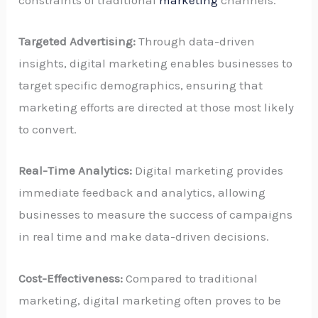
constraints of traditional
marketing
channels.
Targeted Advertising:
Through data-driven
insights, digital marketing enables businesses to
target specific demographics, ensuring that
marketing efforts are directed at those most likely
to convert.
Real-Time Analytics:
Digital marketing provides
immediate feedback and analytics, allowing
businesses to measure the success of campaigns
in real time and make data-driven decisions.
Cost-Effectiveness:
Compared to traditional
marketing, digital marketing often proves to be