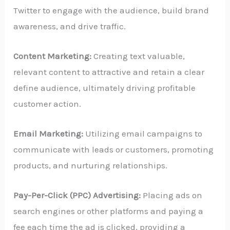
Twitter to engage with the audience, build brand
awareness, and drive traffic.
Content Marketing:
Creating text valuable,
relevant content to attractive and retain a clear
define audience, ultimately driving profitable
customer action.
Email Marketing:
Utilizing email campaigns to
communicate with leads or customers, promoting
products, and nurturing relationships.
Pay-Per-Click (PPC) Advertising:
Placing ads on
search engines or other platforms and paying a
fee each time the ad is clicked, providing a