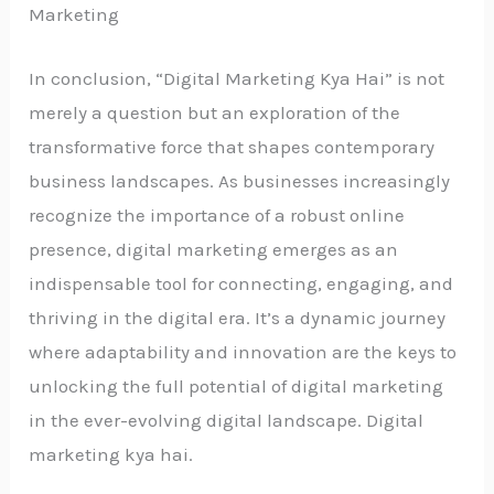
Marketing
In conclusion, “Digital Marketing Kya Hai” is not
merely a question but an exploration of the
transformative force that shapes contemporary
business landscapes. As businesses increasingly
recognize the importance of a robust online
presence, digital marketing emerges as an
indispensable tool for connecting, engaging, and
thriving in the digital era. It’s a dynamic journey
where adaptability and innovation are the keys to
unlocking the full potential of digital marketing
in the ever-evolving digital landscape. Digital
marketing kya hai.