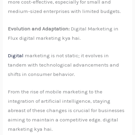
more cost-effective, especially for small and
medium-sized enterprises with limited budgets.
Evolution and Adaptation:
Digital Marketing in
Flux digital marketing kya hai.
Digital
marketing is not static; it evolves in
tandem with technological advancements and
shifts in consumer behavior.
From the rise of mobile marketing to the
integration of artificial intelligence, staying
abreast of these changes is crucial for businesses
aiming to maintain a competitive edge. digital
marketing kya hai.