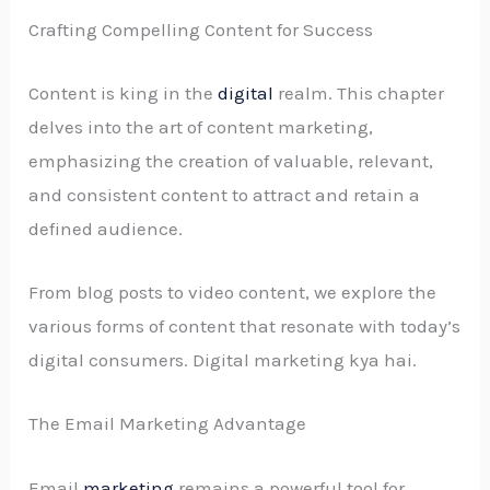
Crafting Compelling Content for Success
Content is king in the
digital
realm. This chapter
delves into the art of content marketing,
emphasizing the creation of valuable, relevant,
and consistent content to attract and retain a
defined audience.
From blog posts to video content, we explore the
various forms of content that resonate with today’s
digital consumers. Digital marketing kya hai.
The Email Marketing Advantage
Email
marketing
remains a powerful tool for