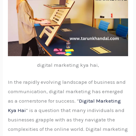
digital marketing kya hai,
In the rapidly evolving landscape of business and
communication, digital marketing has emerged
as a cornerstone for success. “
Digital Marketing
Kya Hai
” is a question that many individuals and
businesses grapple with as they navigate the
complexities of the online world. Digital marketing