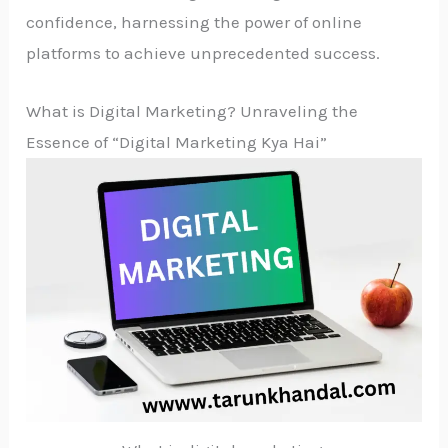
confidence, harnessing the power of online
platforms to achieve unprecedented success.
What is Digital Marketing? Unraveling the
Essence of “Digital Marketing Kya Hai”