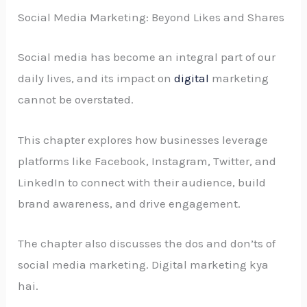
Social Media Marketing: Beyond Likes and Shares
Social media has become an integral part of our
daily lives, and its impact on
digital
marketing
cannot be overstated.
This chapter explores how businesses leverage
platforms like Facebook, Instagram, Twitter, and
LinkedIn to connect with their audience, build
brand awareness, and drive engagement.
The chapter also discusses the dos and don’ts of
social media marketing. Digital marketing kya
hai.