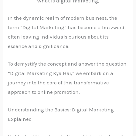
What is digital marketing,
In the dynamic realm of modern business, the
term “Digital Marketing” has become a buzzword,
often leaving individuals curious about its
essence and significance.
To demystify the concept and answer the question
“Digital Marketing Kya Hai,” we embark on a
journey into the core of this transformative
approach to online promotion.
Understanding the Basics: Digital Marketing
Explained