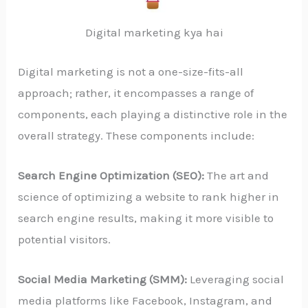
Digital marketing kya hai
Digital marketing is not a one-size-fits-all
approach; rather, it encompasses a range of
components, each playing a distinctive role in the
overall strategy. These components include:
Search Engine Optimization (SEO):
The art and
science of optimizing a website to rank higher in
search engine results, making it more visible to
potential visitors.
Social Media Marketing (SMM):
Leveraging social
media platforms like Facebook, Instagram, and