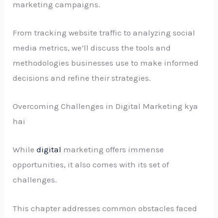
marketing campaigns.
From tracking website traffic to analyzing social
media metrics, we’ll discuss the tools and
methodologies businesses use to make informed
decisions and refine their strategies.
Overcoming Challenges in Digital Marketing kya
hai
While
digital
marketing offers immense
opportunities, it also comes with its set of
challenges.
This chapter addresses common obstacles faced