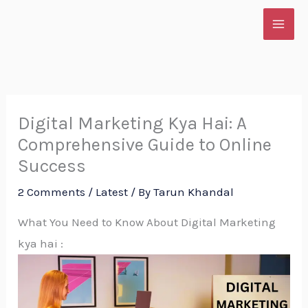
Skip
to
content
Digital Marketing Kya Hai: A
Comprehensive Guide to Online
Success
2 Comments
/
Latest
/ By
Tarun Khandal
What You Need to Know About Digital Marketing
kya hai :