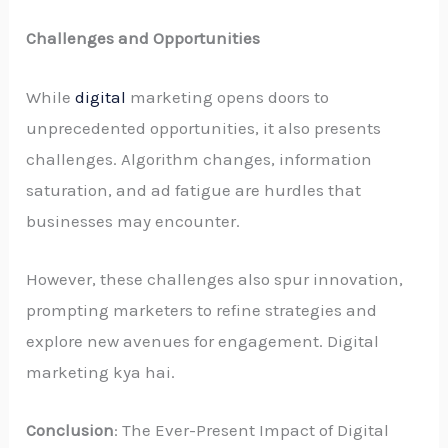
Challenges and Opportunities
While
digital
marketing opens doors to
unprecedented opportunities, it also presents
challenges. Algorithm changes, information
saturation, and ad fatigue are hurdles that
businesses may encounter.
However, these challenges also spur innovation,
prompting marketers to refine strategies and
explore new avenues for engagement. Digital
marketing kya hai.
Conclusion
: The Ever-Present Impact of Digital