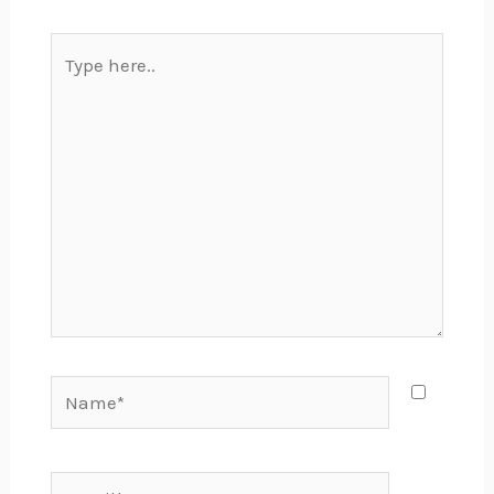
Type
here..
Name*
Email*