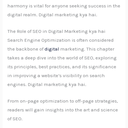
harmony is vital for anyone seeking success in the
digital realm. Digital marketing kya hai.
The Role of SEO in Digital Marketing kya hai
Search Engine Optimization is often considered
the backbone of
digital
marketing. This chapter
takes a deep dive into the world of SEO, exploring
its principles, best practices, and its significance
in improving a website’s visibility on search
engines. Digital marketing kya hai.
From on-page optimization to off-page strategies,
readers will gain insights into the art and science
of SEO.