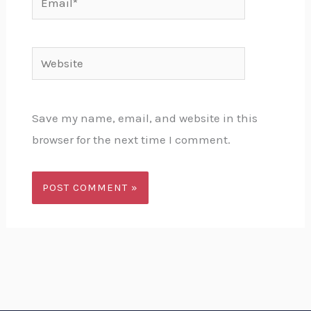
Website
Save my name, email, and website in this
browser for the next time I comment.