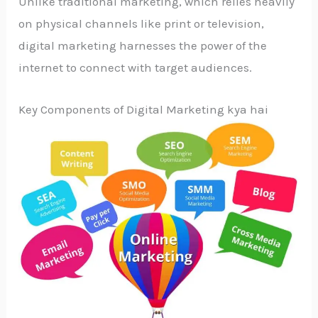
Unlike traditional marketing, which relies heavily
on physical channels like print or television,
digital marketing harnesses the power of the
internet to connect with target audiences.
Key Components of Digital Marketing kya hai