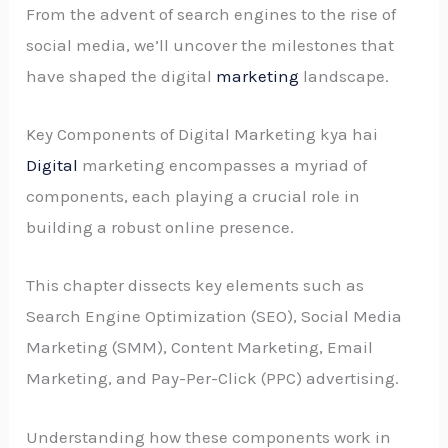
From the advent of search engines to the rise of
social media, we’ll uncover the milestones that
have shaped the digital
marketing
landscape.
Key Components of Digital Marketing kya hai
Digital
marketing encompasses a myriad of
components, each playing a crucial role in
building a robust online presence.
This chapter dissects key elements such as
Search Engine Optimization (SEO), Social Media
Marketing (SMM), Content Marketing, Email
Marketing, and Pay-Per-Click (PPC) advertising.
Understanding how these components work in