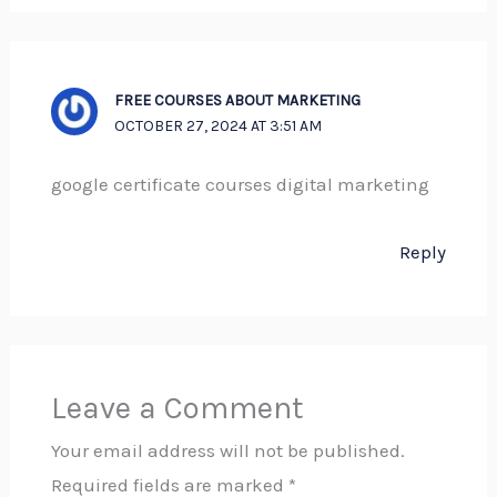
FREE COURSES ABOUT MARKETING
OCTOBER 27, 2024 AT 3:51 AM
google certificate courses digital marketing
Reply
Leave a Comment
Your email address will not be published.
Required fields are marked
*