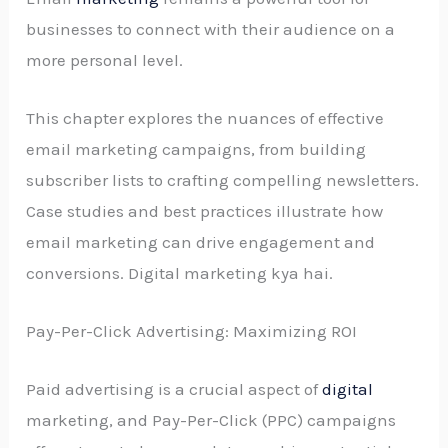
businesses to connect with their audience on a
more personal level.
This chapter explores the nuances of effective
email marketing campaigns, from building
subscriber lists to crafting compelling newsletters.
Case studies and best practices illustrate how
email marketing can drive engagement and
conversions. Digital marketing kya hai.
Pay-Per-Click Advertising: Maximizing ROI
Paid advertising is a crucial aspect of
digital
marketing, and Pay-Per-Click (PPC) campaigns