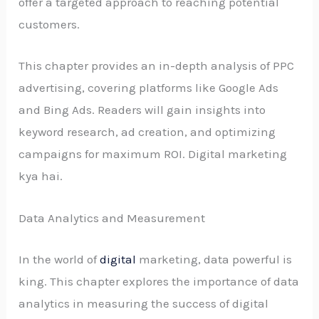
offer a targeted approach to reaching potential
customers.
This chapter provides an in-depth analysis of PPC
advertising, covering platforms like Google Ads
and Bing Ads. Readers will gain insights into
keyword research, ad creation, and optimizing
campaigns for maximum ROI. Digital marketing
kya hai.
Data Analytics and Measurement
In the world of
digital
marketing, data powerful is
king. This chapter explores the importance of data
analytics in measuring the success of digital