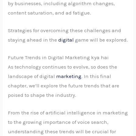
by businesses, including algorithm changes,
content saturation, and ad fatigue.
Strategies for overcoming these challenges and
staying ahead in the
digital
game will be explored.
Future Trends in Digital Marketing kya hai
As technology continues to evolve, so does the
landscape of digital
marketing
. In this final
chapter, we’ll explore the future trends that are
poised to shape the industry.
From the rise of artificial intelligence in marketing
to the growing importance of voice search,
understanding these trends will be crucial for