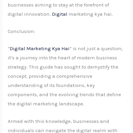
businesses aiming to stay at the forefront of
digital innovation.
Digital
marketing kya hai.
Conclusion:
“
Digital Marketing Kya Hai
” is not just a question;
it’s a journey into the heart of modern business
strategy. This guide has sought to demystify the
concept, providing a comprehensive
understanding of its foundations, key
components, and the evolving trends that define
the digital marketing landscape.
Armed with this knowledge, businesses and
individuals can navigate the digital realm with