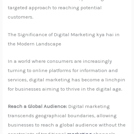
targeted approach to reaching potential
customers.
The Significance of Digital Marketing kya hai in
the Modern Landscape
In a world where consumers are increasingly
turning to online platforms for information and
services, digital marketing has become a linchpin
for businesses aiming to thrive in the digital age.
Reach a Global Audience:
Digital marketing
transcends geographical boundaries, allowing
businesses to reach a global audience without the