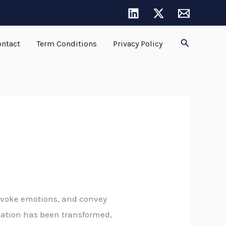
Search
ntact
Term Conditions
Privacy Policy
, evoke emotions, and convey
reation has been transformed,