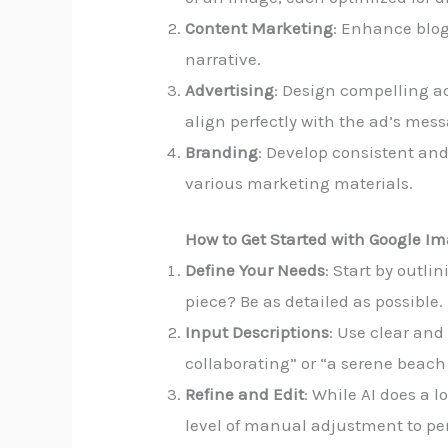
Content Marketing
: Enhance blog
narrative.
Advertising
: Design compelling ad
align perfectly with the ad’s mes
Branding
: Develop consistent and
various marketing materials.
How to Get Started with Google Im
Define Your Needs
: Start by outl
piece? Be as detailed as possible.
Input Descriptions
: Use clear and
collaborating” or “a serene beach
Refine and Edit
: While AI does a l
level of manual adjustment to pe