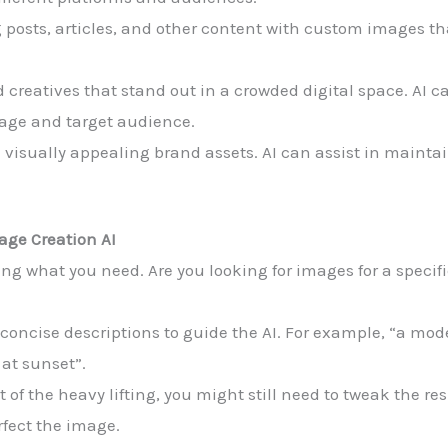
 posts, articles, and other content with custom images t
 creatives that stand out in a crowded digital space. AI c
sage and target audience.
 visually appealing brand assets. AI can assist in mainta
age Creation AI
ining what you need. Are you looking for images for a speci
 concise descriptions to guide the AI. For example, “a mod
 at sunset”.
ot of the heavy lifting, you might still need to tweak the re
rfect the image.