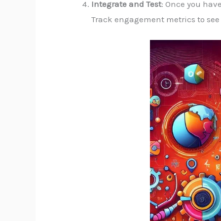
Integrate and Test
: Once you have
Track engagement metrics to see 