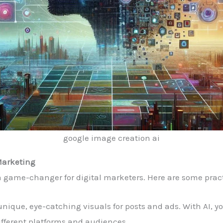
google image creation ai
 Marketing
 game-changer for digital marketers. Here are some pract
 unique, eye-catching visuals for posts and ads. With AI, 
ifferent platforms and audiences.