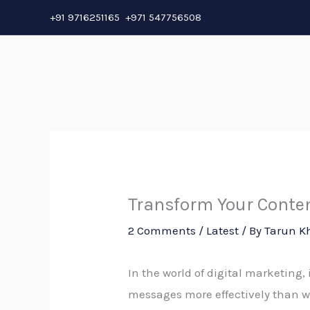
Skip
+91 9716251165 +971 547756508
to
content
Transform Your Conten
2 Comments
/
Latest
/ By
Tarun K
In the world of digital marketing
messages more effectively than wo