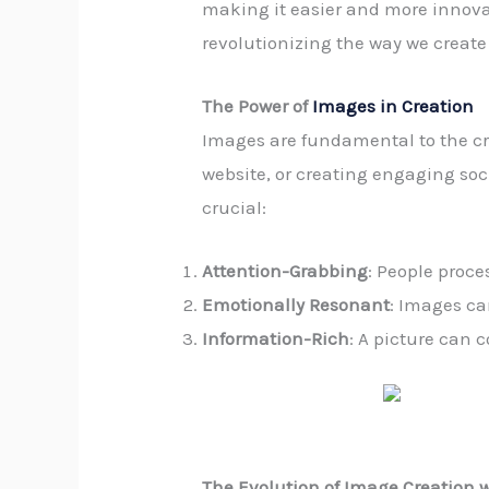
making it easier and more innovati
revolutionizing the way we creat
The Power of
Images in Creation
Images are fundamental to the cr
website, or creating engaging soc
crucial:
Attention-Grabbing
: People proce
Emotionally Resonant
: Images ca
Information-Rich
: A picture can 
The Evolution of Image Creation w