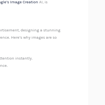
gle’s Image Creation
AI, is
ertisement, designing a stunning
rence. Here’s why images are so
ttention instantly.
ence.