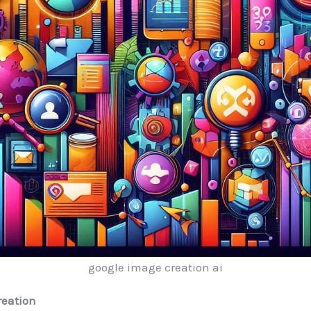
google image creation ai
reation