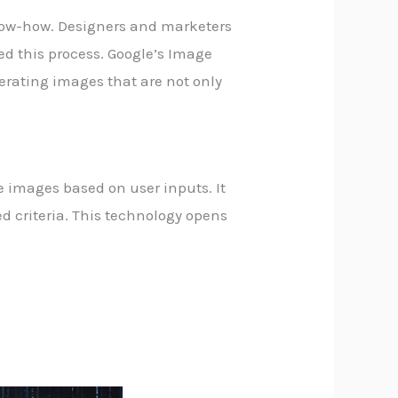
 know-how. Designers and marketers
ed this process. Google’s Image
erating images that are not only
te images based on user inputs. It
d criteria. This technology opens