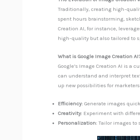
Traditionally, creating high-qual
spent hours brainstorming, sketch
Creation AI, for instance, levera
high-quality but also tailored to 
What is Google Image Creation AI
Google’s Image Creation AI is a cu
can understand and interpret text
up new possibilities for marketers
Efficiency
: Generate images quick
Creativity
: Experiment with differe
Personalization
: Tailor images to