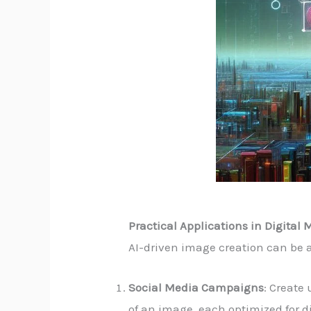
Practical Applications in Digital
AI-driven image creation can be a
Social Media Campaigns
: Create
of an image, each optimized for d