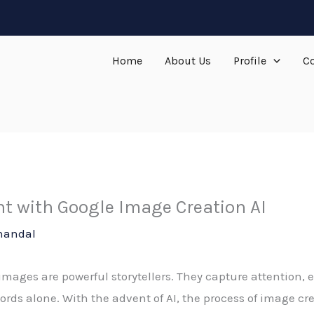
Home
About Us
Profile
Co
t with Google Image Creation AI
handal
, images are powerful storytellers. They capture attention
rds alone. With the advent of AI, the process of image c