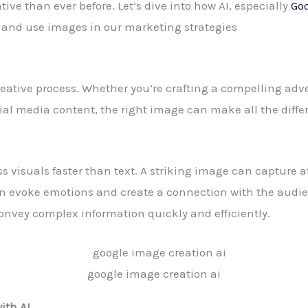
ve than ever before. Let’s dive into how AI, especially
Goo
e and use images in our marketing strategies
eative process. Whether you’re crafting a compelling adv
ial media content, the right image can make all the diffe
ss visuals faster than text. A striking image can capture a
n evoke emotions and create a connection with the audi
convey complex information quickly and efficiently.
google image creation ai
ith AI