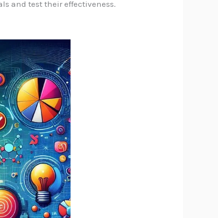
s and test their effectiveness.