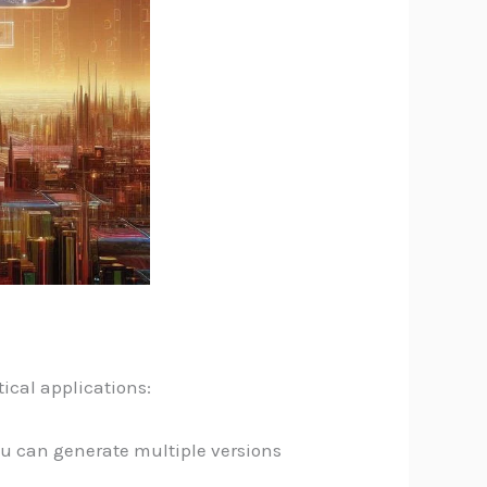
ical applications:
you can generate multiple versions