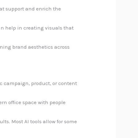
hat support and enrich the
an help in creating visuals that
ining brand aesthetics across
fic campaign, product, or content
ern office space with people
sults. Most AI tools allow for some