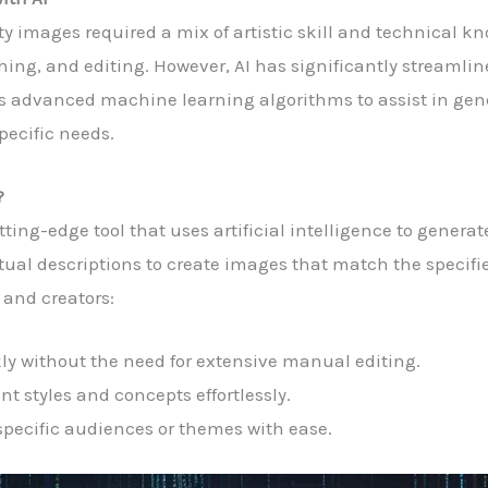
ity images required a mix of artistic skill and technical
ing, and editing. However, AI has significantly streamlin
ges advanced machine learning algorithms to assist in gen
specific needs.
?
tting-edge tool that uses artificial intelligence to genera
ual descriptions to create images that match the specifie
 and creators:
ly without the need for extensive manual editing.
nt styles and concepts effortlessly.
 specific audiences or themes with ease.