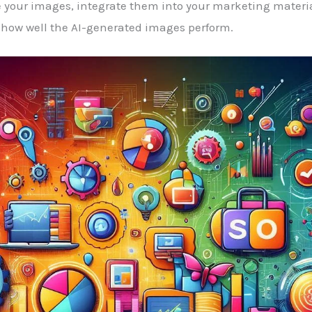
 your images, integrate them into your marketing material
how well the AI-generated images perform.