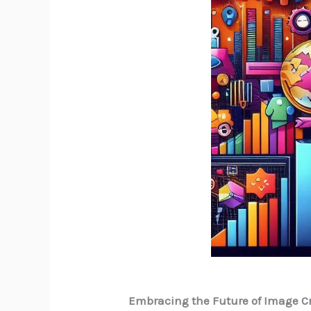
Embracing the Future of Image C