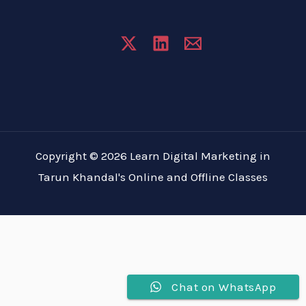
Copyright © 2026 Learn Digital Marketing in
Tarun Khandal's Online and Offline Classes
Chat on WhatsApp