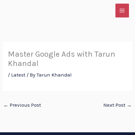
Skip
to
content
Master Google Ads with Tarun
Khandal
/
Latest
/ By
Tarun Khandal
←
Previous Post
Next Post
→