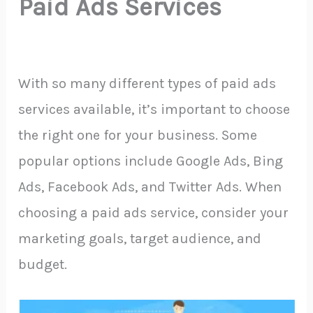
Paid Ads Services
With so many different types of paid ads
services available, it’s important to choose
the right one for your business. Some
popular options include Google Ads, Bing
Ads, Facebook Ads, and Twitter Ads. When
choosing a paid ads service, consider your
marketing goals, target audience, and
budget.