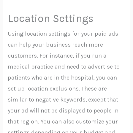
Location Settings
Using location settings for your paid ads
can help your business reach more
customers. For instance, if you run a
medical practice and need to advertise to
patients who are in the hospital, you can
set up location exclusions. These are
similar to negative keywords, except that
your ad will not be displayed to people in
that region. You can also customize your
settings depending on your budget and