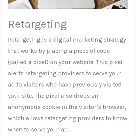
Retargeting
Retargeting is a digital marketing strategy
that works by placing a piece of code
(called a pixel) on your website. This pixel
alerts retargeting providers to serve your
ad to visitors who have previously visited
your site. The pixel also drops an
anonymous cookie in the visitor’s browser,
which allows retargeting providers to know
when to serve your ad.