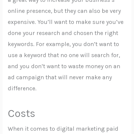
online presence, but they can also be very
expensive. You’ll want to make sure you’ve
done your research and chosen the right
keywords. For example, you don’t want to
use a keyword that no one will search for,
and you don’t want to waste money on an
ad campaign that will never make any
difference.
Costs
When it comes to digital marketing paid