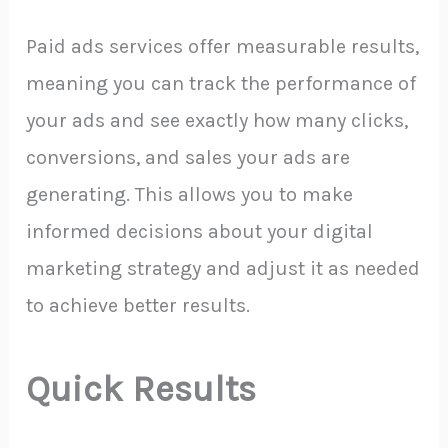
Paid ads services offer measurable results,
meaning you can track the performance of
your ads and see exactly how many clicks,
conversions, and sales your ads are
generating. This allows you to make
informed decisions about your digital
marketing strategy and adjust it as needed
to achieve better results.
Quick Results