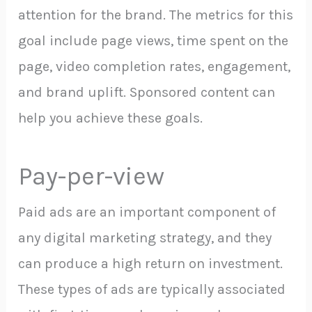
attention for the brand. The metrics for this
goal include page views, time spent on the
page, video completion rates, engagement,
and brand uplift. Sponsored content can
help you achieve these goals.
Pay-per-view
Paid ads are an important component of
any digital marketing strategy, and they
can produce a high return on investment.
These types of ads are typically associated