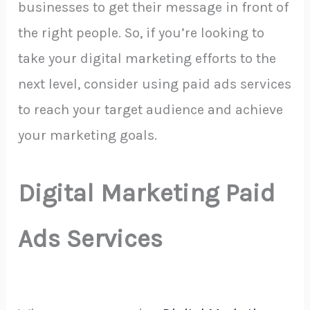
businesses to get their message in front of
the right people. So, if you’re looking to
take your digital marketing efforts to the
next level, consider using paid ads services
to reach your target audience and achieve
your marketing goals.
Digital Marketing Paid
Ads Services