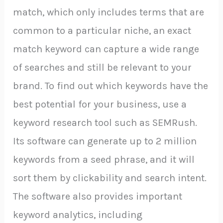
match, which only includes terms that are
common to a particular niche, an exact
match keyword can capture a wide range
of searches and still be relevant to your
brand. To find out which keywords have the
best potential for your business, use a
keyword research tool such as SEMRush.
Its software can generate up to 2 million
keywords from a seed phrase, and it will
sort them by clickability and search intent.
The software also provides important
keyword analytics, including