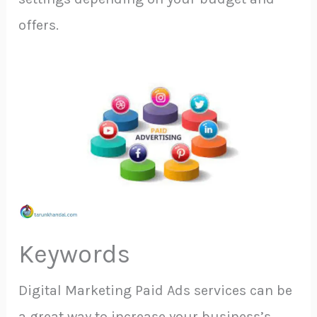
offers.
Keywords
Digital Marketing Paid Ads services can be
a great way to increase your business’s