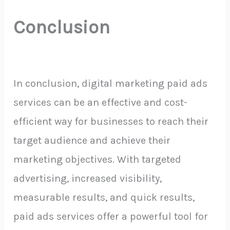
Conclusion
In conclusion, digital marketing paid ads
services can be an effective and cost-
efficient way for businesses to reach their
target audience and achieve their
marketing objectives. With targeted
advertising, increased visibility,
measurable results, and quick results,
paid ads services offer a powerful tool for