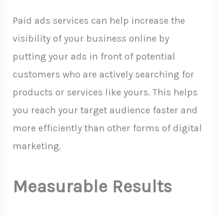
Paid ads services can help increase the
visibility of your business online by
putting your ads in front of potential
customers who are actively searching for
products or services like yours. This helps
you reach your target audience faster and
more efficiently than other forms of digital
marketing.
Measurable Results