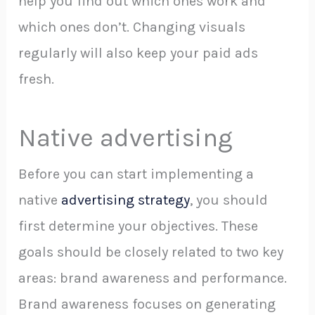
help you find out which ones work and
which ones don’t. Changing visuals
regularly will also keep your paid ads
fresh.
Native advertising
Before you can start implementing a
native
advertising strategy
, you should
first determine your objectives. These
goals should be closely related to two key
areas: brand awareness and performance.
Brand awareness focuses on generating