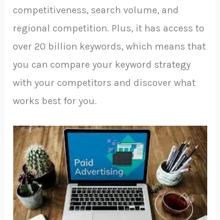
competitiveness, search volume, and
regional competition. Plus, it has access to
over 20 billion keywords, which means that
you can compare your keyword strategy
with your competitors and discover what
works best for you.