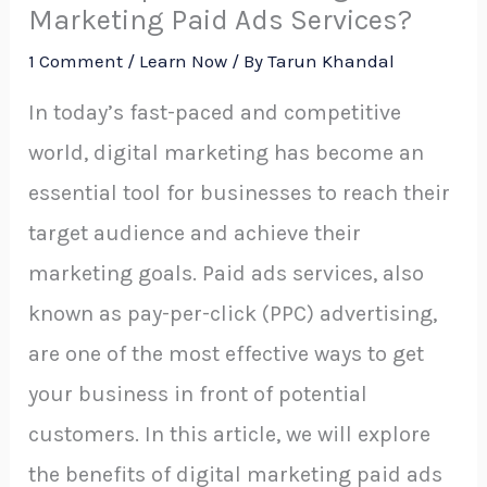
Marketing Paid Ads Services?
1 Comment
/
Learn Now
/ By
Tarun Khandal
In today’s fast-paced and competitive
world, digital marketing has become an
essential tool for businesses to reach their
target audience and achieve their
marketing goals. Paid ads services, also
known as pay-per-click (PPC) advertising,
are one of the most effective ways to get
your business in front of potential
customers. In this article, we will explore
the benefits of digital marketing paid ads