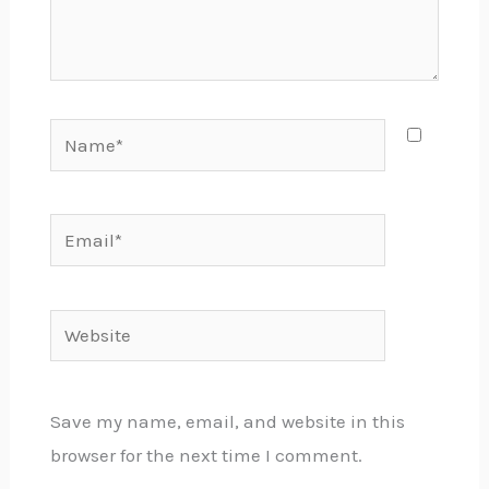
Name*
Email*
Website
Save my name, email, and website in this
browser for the next time I comment.