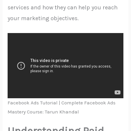
services and how they can help you reach
your marketing objectives.
Facebook Ads Tutorial | Complete Facebook Ads
Mastery Course: Tarun Khandal
Understanding Paid