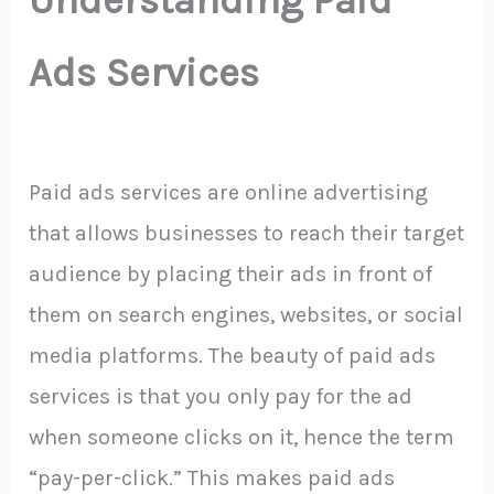
Ads Services
Paid ads services are online advertising
that allows businesses to reach their target
audience by placing their ads in front of
them on search engines, websites, or social
media platforms. The beauty of paid ads
services is that you only pay for the ad
when someone clicks on it, hence the term
“pay-per-click.” This makes paid ads