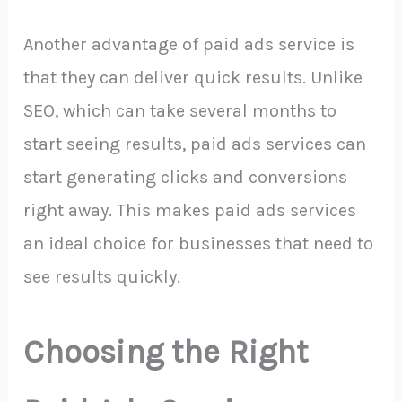
Another advantage of paid ads service is
that they can deliver quick results. Unlike
SEO, which can take several months to
start seeing results, paid ads services can
start generating clicks and conversions
right away. This makes paid ads services
an ideal choice for businesses that need to
see results quickly.
Choosing the Right