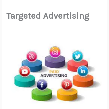
Targeted Advertising