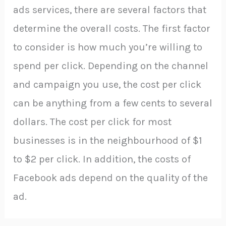
ads services, there are several factors that
determine the overall costs. The first factor
to consider is how much you’re willing to
spend per click. Depending on the channel
and campaign you use, the cost per click
can be anything from a few cents to several
dollars. The cost per click for most
businesses is in the neighbourhood of $1
to $2 per click. In addition, the costs of
Facebook ads depend on the quality of the
ad.