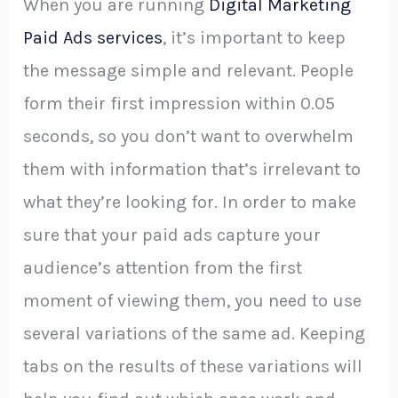
When you are running
Digital Marketing
Paid Ads services
, it’s important to keep
the message simple and relevant. People
form their first impression within 0.05
seconds, so you don’t want to overwhelm
them with information that’s irrelevant to
what they’re looking for. In order to make
sure that your paid ads capture your
audience’s attention from the first
moment of viewing them, you need to use
several variations of the same ad. Keeping
tabs on the results of these variations will