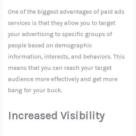
One of the biggest advantages of paid ads
services is that they allow you to target
your advertising to specific groups of
people based on demographic
information, interests, and behaviors. This
means that you can reach your target
audience more effectively and get more
bang for your buck.
Increased Visibility