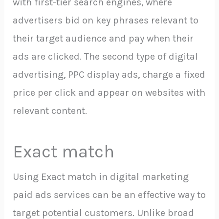
with first-tier search engines, where
advertisers bid on key phrases relevant to
their target audience and pay when their
ads are clicked. The second type of digital
advertising, PPC display ads, charge a fixed
price per click and appear on websites with
relevant content.
Exact match
Using Exact match in digital marketing
paid ads services can be an effective way to
target potential customers. Unlike broad