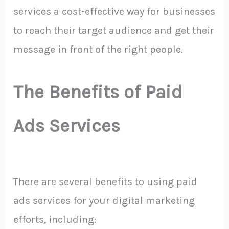
services a cost-effective way for businesses
to reach their target audience and get their
message in front of the right people.
The Benefits of Paid
Ads Services
There are several benefits to using paid
ads services for your digital marketing
efforts, including: