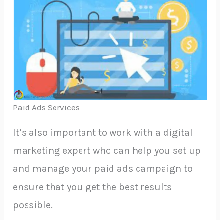
Paid Ads Services
It’s also important to work with a digital
marketing expert who can help you set up
and manage your paid ads campaign to
ensure that you get the best results
possible.