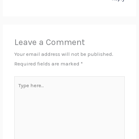
Leave a Comment
Your email address will not be published.
Required fields are marked
*
Type
here..