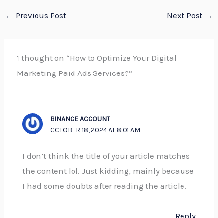
←
Previous Post
Next Post
→
1 thought on “How to Optimize Your Digital
Marketing Paid Ads Services?”
BINANCE ACCOUNT
OCTOBER 18, 2024 AT 8:01 AM
I don’t think the title of your article matches
the content lol. Just kidding, mainly because
I had some doubts after reading the article.
Reply