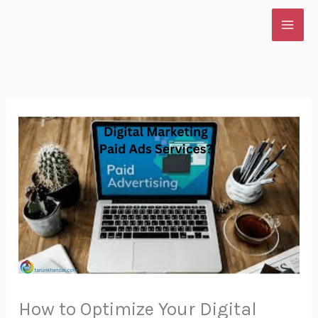
Skip
to
content
How to Optimize Your Digital