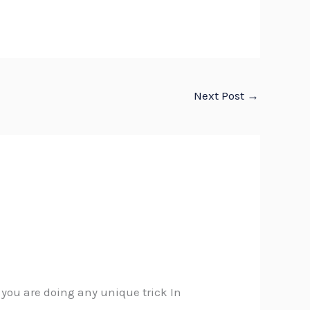
Next Post
→
t you are doing any unique trick In