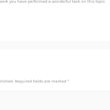
work you have performed a wonderful task on this topic
blished.
Required fields are marked
*