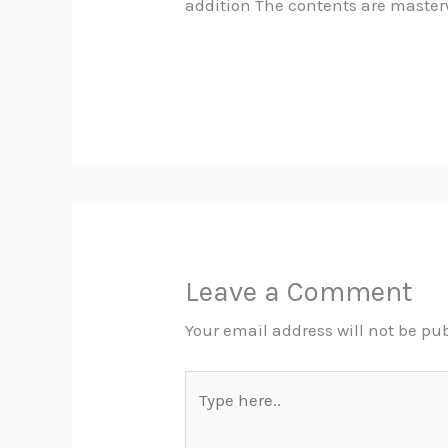
addition The contents are master
Leave a Comment
Your email address will not be pu
Type
here..