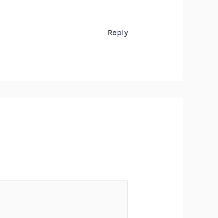
Reply