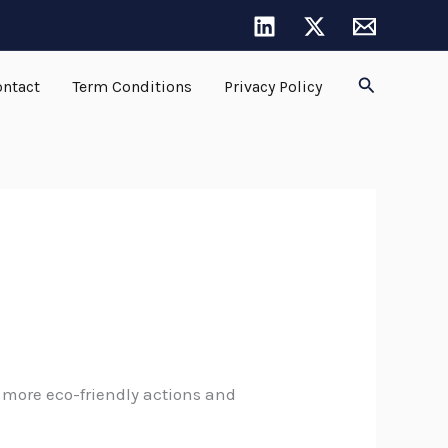
Search
ntact
Term Conditions
Privacy Policy
more eco-friendly actions and