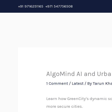
Skip
+91 9716251165 +971 547756508
to
content
AlgoMind AI and Urban
1 Comment
/
Latest
/ By
Tarun Kh
Learn how GreenCity’s dynamic s
more secure cities.