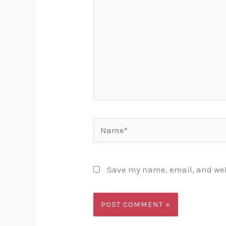
Name*
Save my name, email, and webs