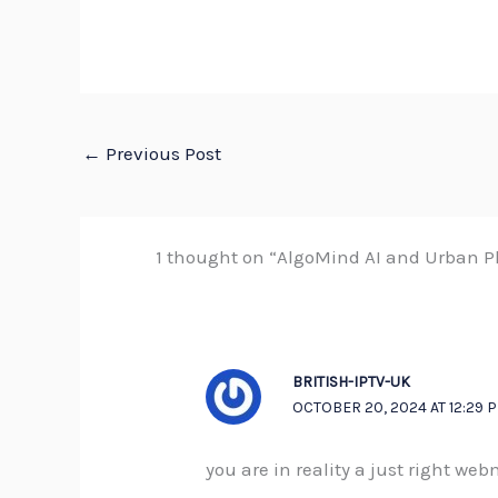
←
Previous Post
1 thought on “AlgoMind AI and Urban Pl
BRITISH-IPTV-UK
OCTOBER 20, 2024 AT 12:29 
you are in reality a just right we