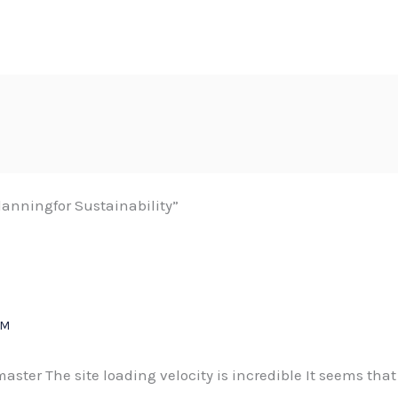
anningfor Sustainability”
PM
bmaster The site loading velocity is incredible It seems tha