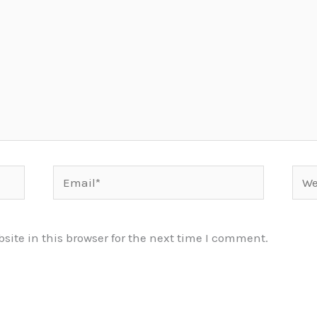
Email*
Webs
ite in this browser for the next time I comment.