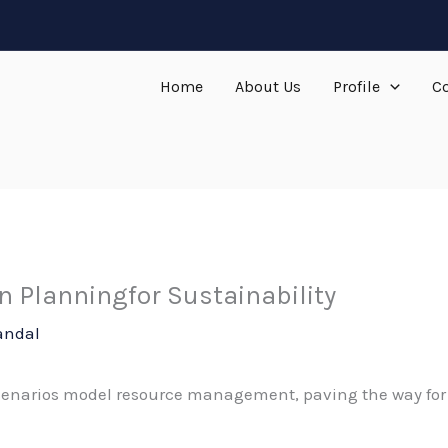
Home
About Us
Profile
Co
 Planningfor Sustainability
andal
cenarios model resource management, paving the way for 