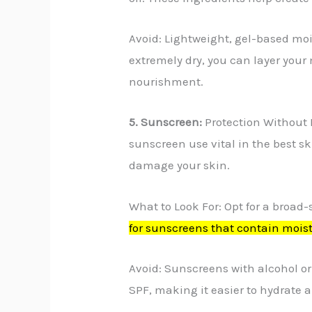
Avoid: Lightweight, gel-based mois
extremely dry, you can layer your m
nourishment.
5. Sunscreen:
Protection Without 
sunscreen use vital in the best s
damage your skin.
What to Look For: Opt for a broad-
for sunscreens that contain moist
Avoid: Sunscreens with alcohol or
SPF, making it easier to hydrate a