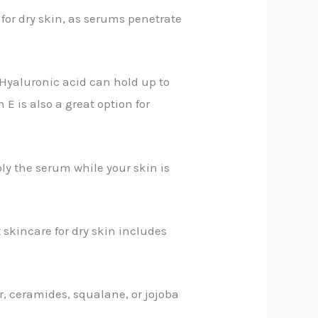
 for dry skin, as serums penetrate
 Hyaluronic acid can hold up to
 E is also a great option for
ply the serum while your skin is
 skincare for dry skin includes
r, ceramides, squalane, or jojoba