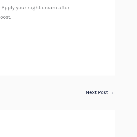
: Apply your night cream after
oost.
Next Post
→