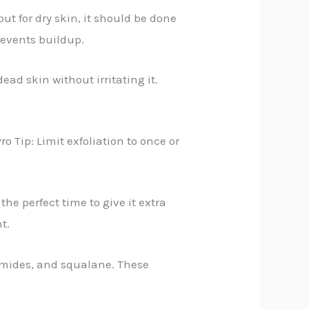
ut for dry skin, it should be done
prevents buildup.
ead skin without irritating it.
o Tip: Limit exfoliation to once or
he perfect time to give it extra
t.
ramides, and squalane. These