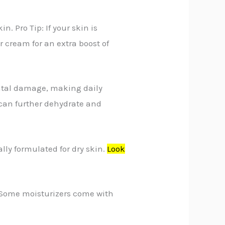
. Pro Tip: If your skin is
ur cream for an extra boost of
ental damage, making daily
 can further dehydrate and
lly formulated for dry skin.
Look
p: Some moisturizers come with