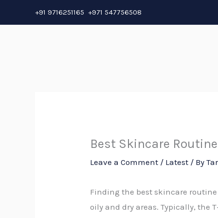
Skip
+91 9716251165 +971 547756508
to
content
Best Skincare Routine
Leave a Comment
/
Latest
/ By
Ta
Finding the best skincare routine
oily and dry areas. Typically, the