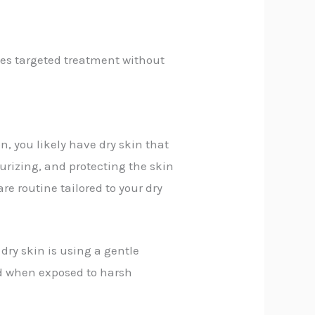
des targeted treatment without
n, you likely have dry skin that
urizing, and protecting the skin
re routine tailored to your dry
 dry skin is using a gentle
ted when exposed to harsh