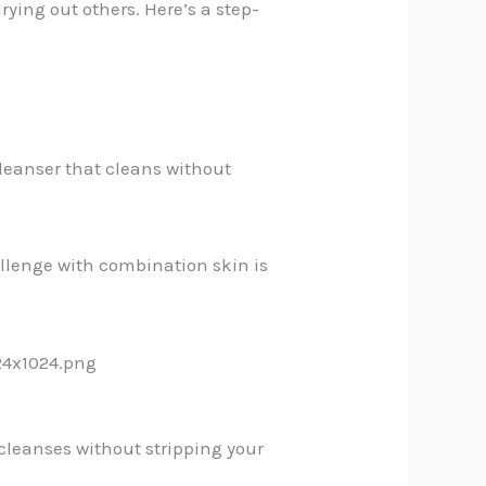
rying out others. Here’s a step-
cleanser that cleans without
hallenge with combination skin is
 cleanses without stripping your