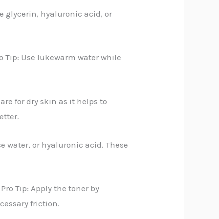
 glycerin, hyaluronic acid, or
ro Tip: Use lukewarm water while
e for dry skin as it helps to
etter.
se water, or hyaluronic acid. These
Pro Tip: Apply the toner by
cessary friction.