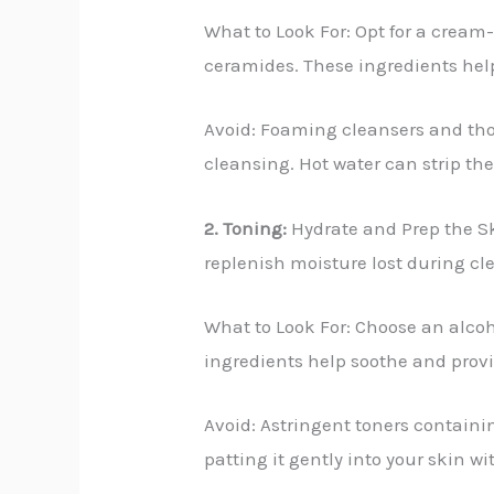
What to Look For: Opt for a cream-
ceramides. These ingredients hel
Avoid: Foaming cleansers and thos
cleansing. Hot water can strip the
2. Toning:
Hydrate and Prep the Ski
replenish moisture lost during cl
What to Look For: Choose an alcoho
ingredients help soothe and provi
Avoid: Astringent toners containin
patting it gently into your skin w