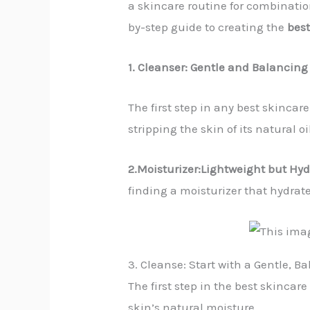
a skincare routine for combination
by-step guide to creating the
best
1. Cleanser: Gentle and Balancing
The first step in any best skincar
stripping the skin of its natural oi
2.Moisturizer:Lightweight but Hyd
finding a moisturizer that hydrate
3. Cleanse: Start with a Gentle, B
The first step in the best skincar
skin’s natural moisture.