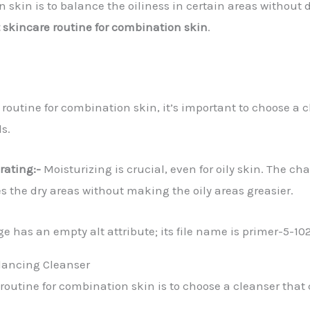
 skin is to balance the oiliness in certain areas without d
 skincare routine for combination skin
.
e routine for combination skin, it’s important to choose a 
ls.
rating:-
Moisturizing is crucial, even for oily skin. The c
s the dry areas without making the oily areas greasier.
alancing Cleanser
e routine for combination skin is to choose a cleanser that