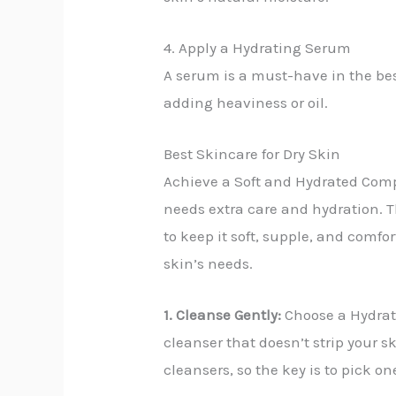
4. Apply a Hydrating Serum
A serum is a must-have in the bes
adding heaviness or oil.
Best Skincare for Dry Skin
Achieve a Soft and Hydrated Comple
needs extra care and hydration. T
to keep it soft, supple, and comfor
skin’s needs.
1. Cleanse Gently:
Choose a Hydratin
cleanser that doesn’t strip your s
cleansers, so the key is to pick o