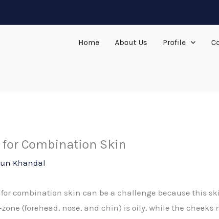
Home
About Us
Profile
Co
 for Combination Skin
run Khandal
 for combination skin can be a challenge because this ski
 T-zone (forehead, nose, and chin) is oily, while the cheeks