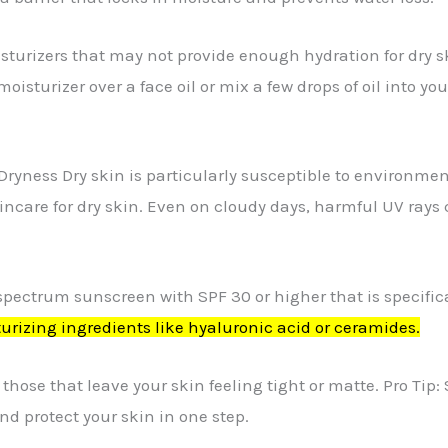
turizers that may not provide enough hydration for dry skin
oisturizer over a face oil or mix a few drops of oil into yo
Dryness Dry skin is particularly susceptible to environm
kincare for dry skin. Even on cloudy days, harmful UV rays
spectrum sunscreen with SPF 30 or higher that is specifica
urizing ingredients like hyaluronic acid or ceramides.
 those that leave your skin feeling tight or matte. Pro Ti
nd protect your skin in one step.