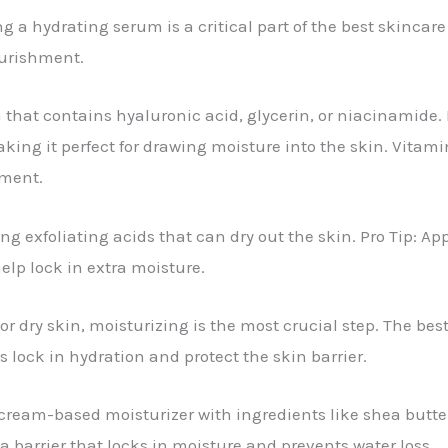
g a hydrating serum is a critical part of the best skincare
ourishment.
m that contains hyaluronic acid, glycerin, or niacinamide.
king it perfect for drawing moisture into the skin. Vitamin
hment.
ng exfoliating acids that can dry out the skin. Pro Tip: Ap
elp lock in extra moisture.
r dry skin, moisturizing is the most crucial step. The best
s lock in hydration and protect the skin barrier.
 cream-based moisturizer with ingredients like shea butte
 a barrier that locks in moisture and prevents water loss.