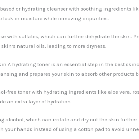
based or hydrating cleanser with soothing ingredients like
p lock in moisture while removing impurities.
e with sulfates, which can further dehydrate the skin. P
 skin’s natural oils, leading to more dryness.
n A hydrating toner is an essential step in the best skincar
eansing and prepares your skin to absorb other products b
l-free toner with hydrating ingredients like aloe vera, ro
de an extra layer of hydration.
g alcohol, which can irritate and dry out the skin further. 
ith your hands instead of using a cotton pad to avoid unne