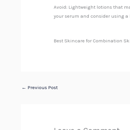
Avoid: Lightweight lotions that m
your serum and consider using a 
Best Skincare for Combination Sk
←
Previous Post