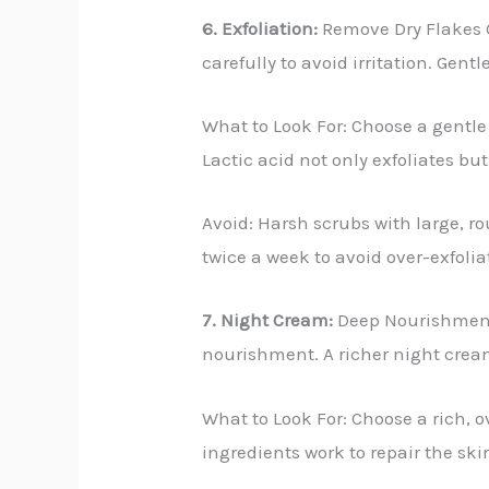
6. Exfoliation:
Remove Dry Flakes G
carefully to avoid irritation. Gen
What to Look For: Choose a gentle 
Lactic acid not only exfoliates but
Avoid: Harsh scrubs with large, ro
twice a week to avoid over-exfoli
7. Night Cream:
Deep Nourishment W
nourishment. A richer night crea
What to Look For: Choose a rich, 
ingredients work to repair the ski