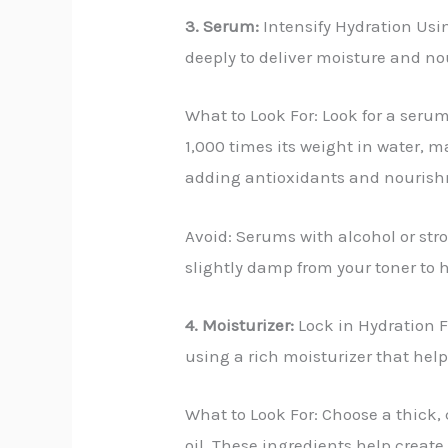
3. Serum:
Intensify Hydration Usin
deeply to deliver moisture and n
What to Look For: Look for a seru
1,000 times its weight in water, ma
adding antioxidants and nouris
Avoid: Serums with alcohol or stro
slightly damp from your toner to h
4. Moisturizer:
Lock in Hydration Fo
using a rich moisturizer that help
What to Look For: Choose a thick,
oil. These ingredients help create