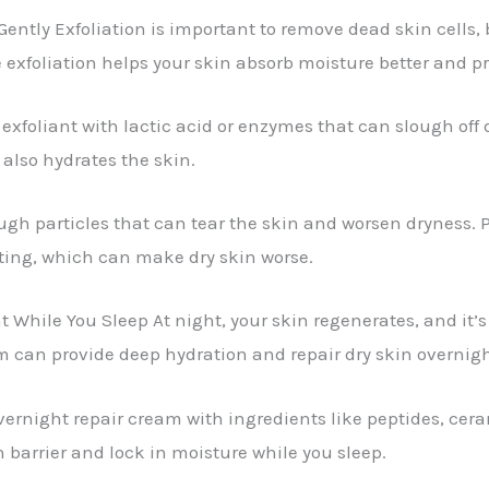
ently Exfoliation is important to remove dead skin cells, b
tle exfoliation helps your skin absorb moisture better and 
exfoliant with lactic acid or enzymes that can slough off d
 also hydrates the skin.
ugh particles that can tear the skin and worsen dryness. Pr
ating, which can make dry skin worse.
hile You Sleep At night, your skin regenerates, and it’s t
m can provide deep hydration and repair dry skin overnigh
overnight repair cream with ingredients like peptides, ce
n barrier and lock in moisture while you sleep.