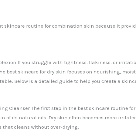
t skincare routine for combination skin because it provi
xion If you struggle with tightness, flakiness, or irritatio
he best skincare for dry skin focuses on nourishing, moist
table. Below is a detailed guide to help you create a skinca
g Cleanser The first step in the best skincare routine for
kin of its natural oils. Dry skin often becomes more irrita
ne that cleans without over-drying.