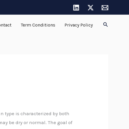
Search
ntact
Term Conditions
Privacy Policy
n type is characterized by both
 may be dry or normal. The goal of