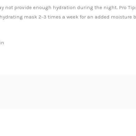
ay not provide enough hydration during the night. Pro Tip
hydrating mask 2-3 times a week for an added moisture b
in